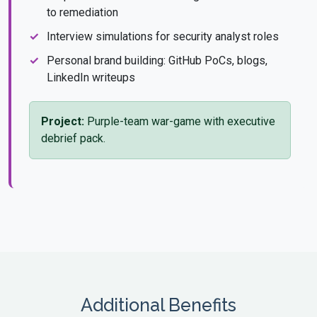
to remediation
Interview simulations for security analyst roles
Personal brand building: GitHub PoCs, blogs,
LinkedIn writeups
Project:
Purple-team war-game with executive
debrief pack.
Additional Benefits