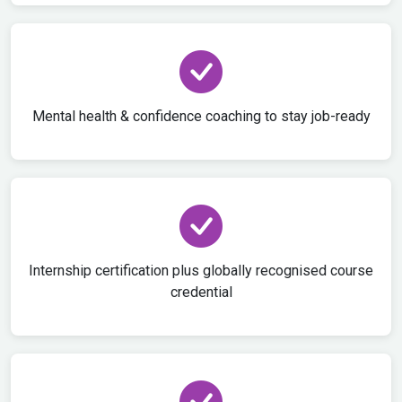
Mental health & confidence coaching to stay job-ready
Internship certification plus globally recognised course
credential