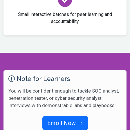
Small interactive batches for peer learning and
accountability
Note for Learners
You will be confident enough to tackle SOC analyst,
penetration tester, or cyber security analyst
interviews with demonstrable labs and playbooks.
Enroll Now