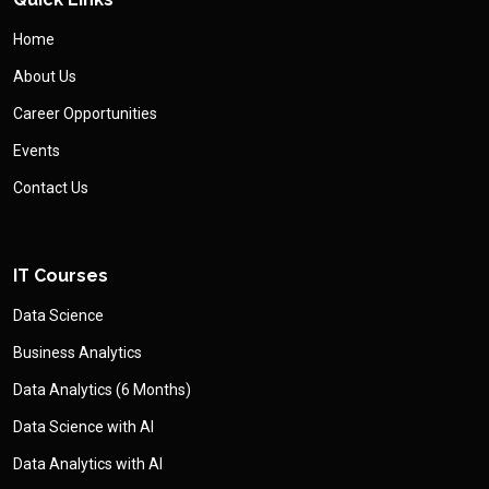
Home
About Us
Career Opportunities
Events
Contact Us
IT Courses
Data Science
Business Analytics
Data Analytics (6 Months)
Data Science with AI
Data Analytics with AI