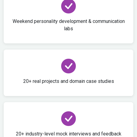
Weekend personality development & communication
labs
20+ real projects and domain case studies
20+ industry-level mock interviews and feedback