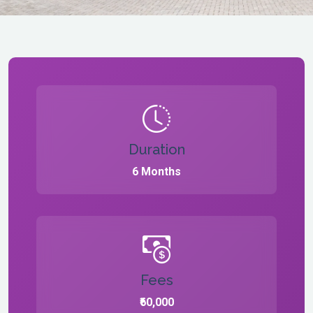
Duration
6 Months
Fees
₹60,000