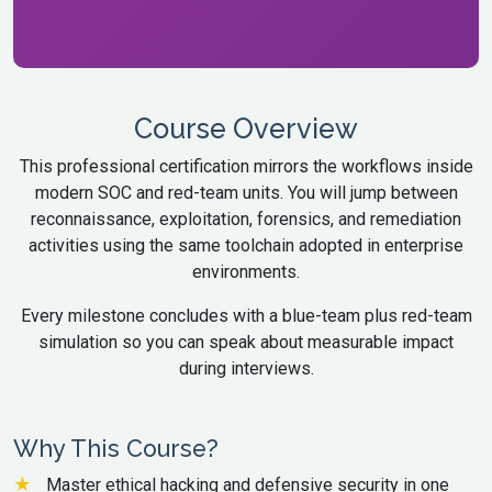
Course Overview
This professional certification mirrors the workflows inside
modern SOC and red-team units. You will jump between
reconnaissance, exploitation, forensics, and remediation
activities using the same toolchain adopted in enterprise
environments.
Every milestone concludes with a blue-team plus red-team
simulation so you can speak about measurable impact
during interviews.
Why This Course?
Master ethical hacking and defensive security in one