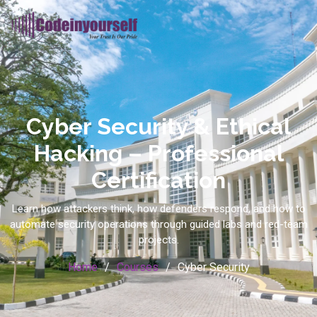
Cyber Security & Ethical
Hacking – Professional
Certification
Learn how attackers think, how defenders respond, and how to
automate security operations through guided labs and red-team
projects.
Home
Courses
Cyber Security