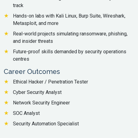
track
Hands-on labs with Kali Linux, Burp Suite, Wireshark,
Metasploit, and more
Real-world projects simulating ransomware, phishing,
and insider threats
Future-proof skills demanded by security operations
centres
Career Outcomes
Ethical Hacker / Penetration Tester
Cyber Security Analyst
Network Security Engineer
SOC Analyst
Security Automation Specialist