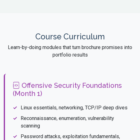
Course Curriculum
Learn-by-doing modules that turn brochure promises into
portfolio results
Offensive Security Foundations
(Month 1)
Linux essentials, networking, TCP/IP deep dives
Reconnaissance, enumeration, vulnerability
scanning
Password attacks, exploitation fundamentals,