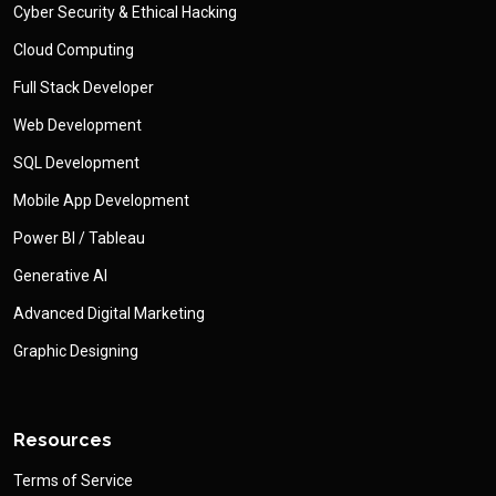
Cyber Security & Ethical Hacking
Cloud Computing
Full Stack Developer
Web Development
SQL Development
Mobile App Development
Power BI / Tableau
Generative AI
Advanced Digital Marketing
Graphic Designing
Resources
Terms of Service