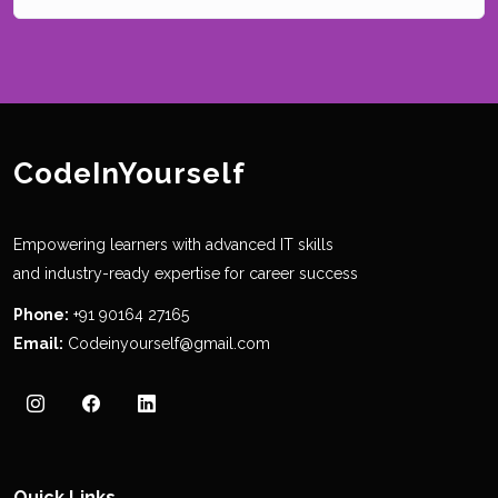
CodeInYourself
Empowering learners with advanced IT skills
and industry-ready expertise for career success
Phone:
+91 90164 27165
Email:
Codeinyourself@gmail.com
Quick Links