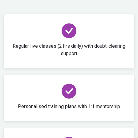
Regular live classes (2 hrs daily) with doubt-clearing
support
Personalised training plans with 1:1 mentorship