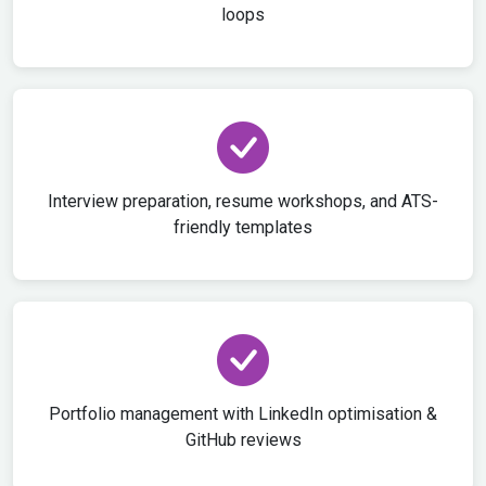
loops
Interview preparation, resume workshops, and ATS-
friendly templates
Portfolio management with LinkedIn optimisation &
GitHub reviews