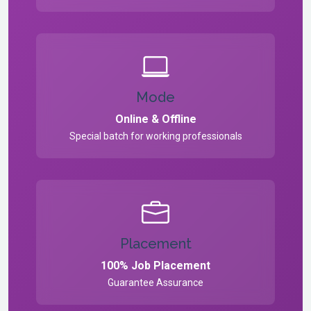
Mode
Online & Offline
Special batch for working professionals
Placement
100% Job Placement
Guarantee Assurance