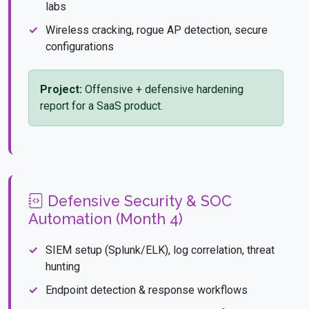
labs
Wireless cracking, rogue AP detection, secure
configurations
Project:
Offensive + defensive hardening
report for a SaaS product.
Defensive Security & SOC
Automation (Month 4)
SIEM setup (Splunk/ELK), log correlation, threat
hunting
Endpoint detection & response workflows