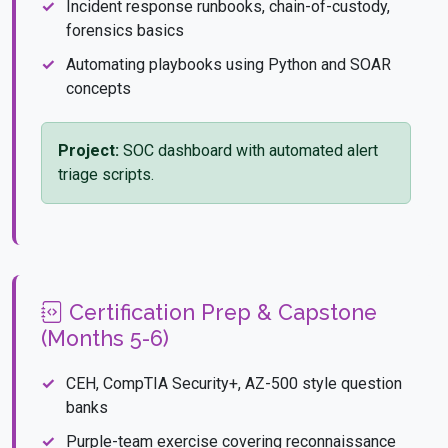
Incident response runbooks, chain-of-custody,
forensics basics
Automating playbooks using Python and SOAR
concepts
Project:
SOC dashboard with automated alert
triage scripts.
Certification Prep & Capstone
(Months 5-6)
CEH, CompTIA Security+, AZ-500 style question
banks
Purple-team exercise covering reconnaissance