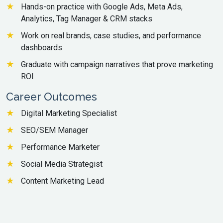
Hands-on practice with Google Ads, Meta Ads,
Analytics, Tag Manager & CRM stacks
Work on real brands, case studies, and performance
dashboards
Graduate with campaign narratives that prove marketing
ROI
Career Outcomes
Digital Marketing Specialist
SEO/SEM Manager
Performance Marketer
Social Media Strategist
Content Marketing Lead