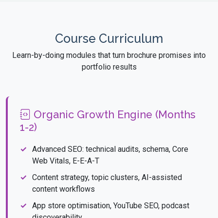
Course Curriculum
Learn-by-doing modules that turn brochure promises into
portfolio results
Organic Growth Engine (Months
1-2)
Advanced SEO: technical audits, schema, Core
Web Vitals, E-E-A-T
Content strategy, topic clusters, AI-assisted
content workflows
App store optimisation, YouTube SEO, podcast
discoverability