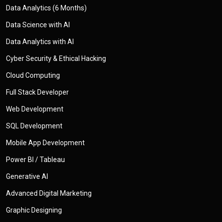
Data Analytics (6 Months)
Data Science with AI
Data Analytics with AI
Cyber Security & Ethical Hacking
Cloud Computing
Full Stack Developer
Web Development
SQL Development
Mobile App Development
Power BI / Tableau
Generative AI
Advanced Digital Marketing
Graphic Designing