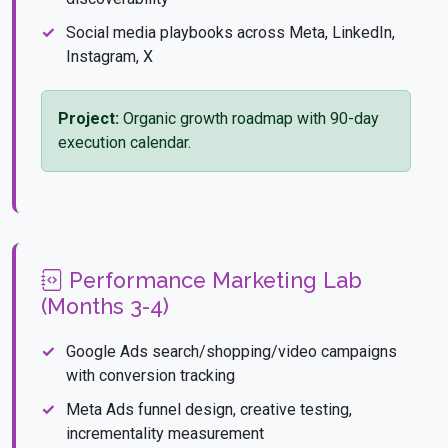
Social media playbooks across Meta, LinkedIn,
Instagram, X
Project:
Organic growth roadmap with 90-day
execution calendar.
Performance Marketing Lab
(Months 3-4)
Google Ads search/shopping/video campaigns
with conversion tracking
Meta Ads funnel design, creative testing,
incrementality measurement