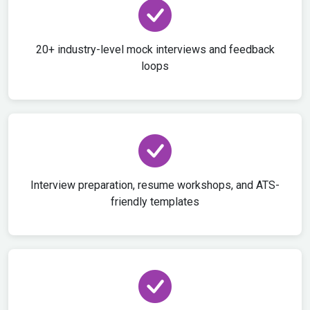
20+ industry-level mock interviews and feedback
loops
Interview preparation, resume workshops, and ATS-
friendly templates