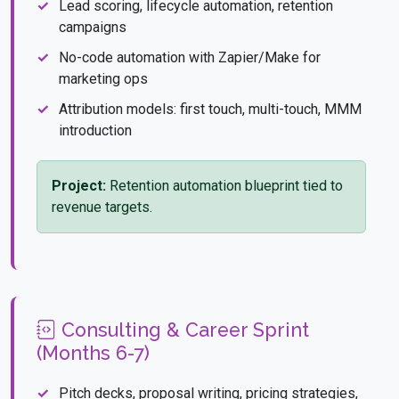
Lead scoring, lifecycle automation, retention
campaigns
No-code automation with Zapier/Make for
marketing ops
Attribution models: first touch, multi-touch, MMM
introduction
Project:
Retention automation blueprint tied to
revenue targets.
Consulting & Career Sprint
(Months 6-7)
Pitch decks, proposal writing, pricing strategies,