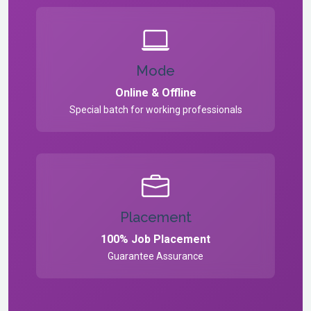
Mode
Online & Offline
Special batch for working professionals
Placement
100% Job Placement
Guarantee Assurance