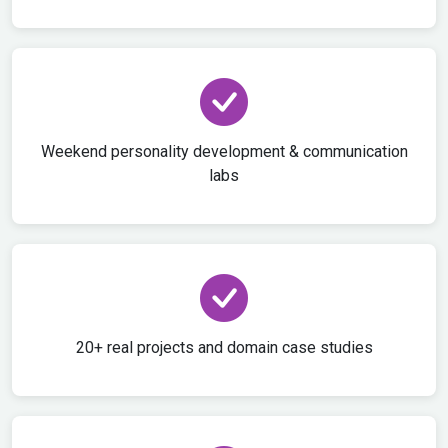
Weekend personality development & communication
labs
20+ real projects and domain case studies