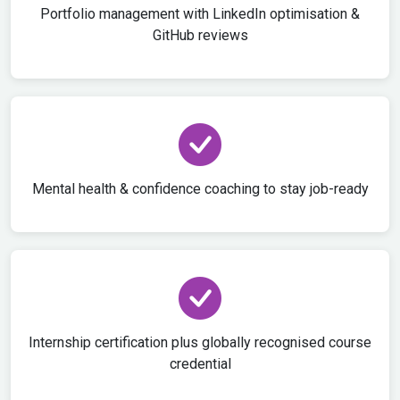
Portfolio management with LinkedIn optimisation &
GitHub reviews
Mental health & confidence coaching to stay job-ready
Internship certification plus globally recognised course
credential