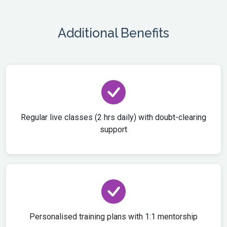
Additional Benefits
Regular live classes (2 hrs daily) with doubt-clearing
support
Personalised training plans with 1:1 mentorship