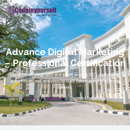
Advance Digital Marketing
– Professional Certification
Combine strategy with execution across SEO, paid media,
automation, and analytics to build future-proof marketing
careers.
Home
Courses
Digital Marketing