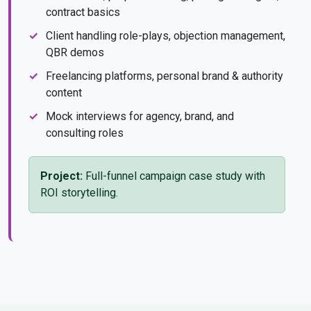
contract basics
Client handling role-plays, objection management,
QBR demos
Freelancing platforms, personal brand & authority
content
Mock interviews for agency, brand, and
consulting roles
Project:
Full-funnel campaign case study with
ROI storytelling.