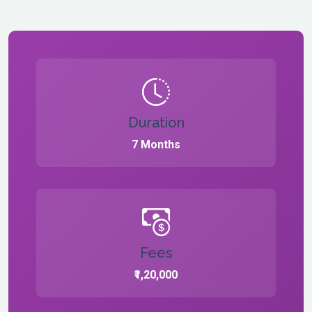
Duration
7 Months
Fees
₹1,20,000