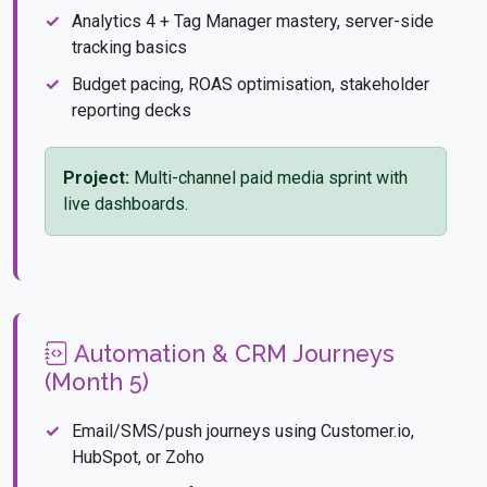
Analytics 4 + Tag Manager mastery, server-side
tracking basics
Budget pacing, ROAS optimisation, stakeholder
reporting decks
Project:
Multi-channel paid media sprint with
live dashboards.
Automation & CRM Journeys
(Month 5)
Email/SMS/push journeys using Customer.io,
HubSpot, or Zoho