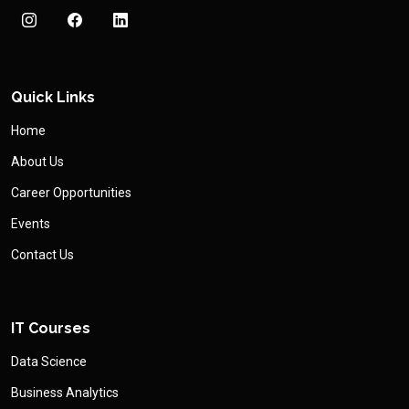
Quick Links
Home
About Us
Career Opportunities
Events
Contact Us
IT Courses
Data Science
Business Analytics