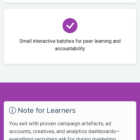
Small interactive batches for peer learning and
accountability
Note for Learners
You exit with proven campaign artefacts, ad
accounts, creatives, and analytics dashboards—
everything recruiters ask for during marketing