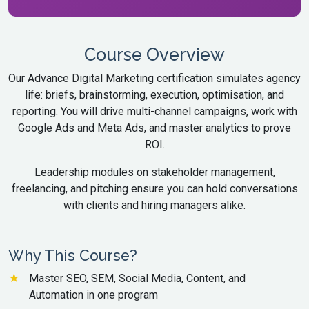
Course Overview
Our Advance Digital Marketing certification simulates agency
life: briefs, brainstorming, execution, optimisation, and
reporting. You will drive multi-channel campaigns, work with
Google Ads and Meta Ads, and master analytics to prove
ROI.
Leadership modules on stakeholder management,
freelancing, and pitching ensure you can hold conversations
with clients and hiring managers alike.
Why This Course?
Master SEO, SEM, Social Media, Content, and
Automation in one program