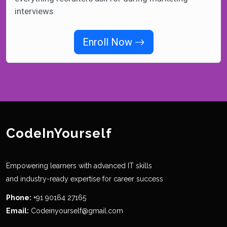
interviews.
Enroll Now
CodeInYourself
Empowering learners with advanced IT skills
and industry-ready expertise for career success
Phone:
+91 90164 27165
Email:
Codeinyourself@gmail.com