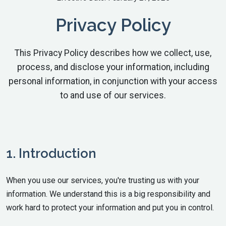
Privacy Policy
This Privacy Policy describes how we collect, use,
process, and disclose your information, including
personal information, in conjunction with your access
to and use of our services.
1. Introduction
When you use our services, you're trusting us with your
information. We understand this is a big responsibility and
work hard to protect your information and put you in control.