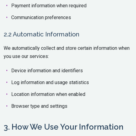
Payment information when required
Communication preferences
2.2 Automatic Information
We automatically collect and store certain information when
you use our services:
Device information and identifiers
Log information and usage statistics
Location information when enabled
Browser type and settings
3. How We Use Your Information