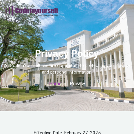
Privacy Policy
At CodeInYourself, we are committed to protecting your privacy
and personal information.
Home
Privacy
Effective Date: February 27, 2025