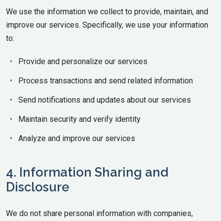
We use the information we collect to provide, maintain, and
improve our services. Specifically, we use your information
to:
Provide and personalize our services
Process transactions and send related information
Send notifications and updates about our services
Maintain security and verify identity
Analyze and improve our services
4. Information Sharing and
Disclosure
We do not share personal information with companies,