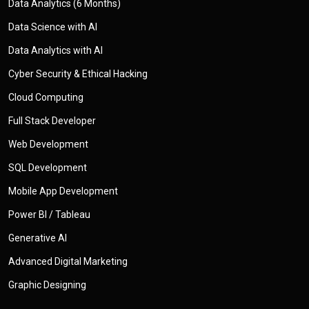
Data Analytics (6 Months)
Data Science with AI
Data Analytics with AI
Cyber Security & Ethical Hacking
Cloud Computing
Full Stack Developer
Web Development
SQL Development
Mobile App Development
Power BI / Tableau
Generative AI
Advanced Digital Marketing
Graphic Designing