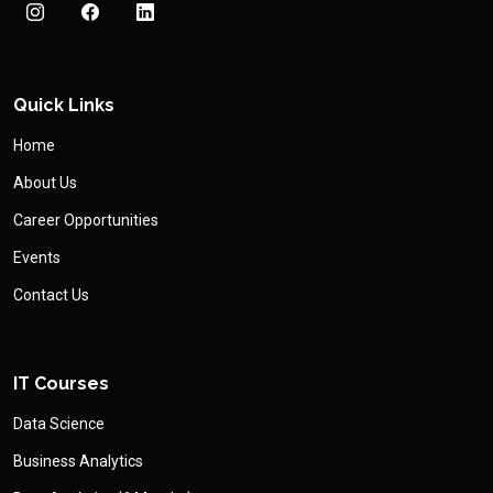
Quick Links
Home
About Us
Career Opportunities
Events
Contact Us
IT Courses
Data Science
Business Analytics