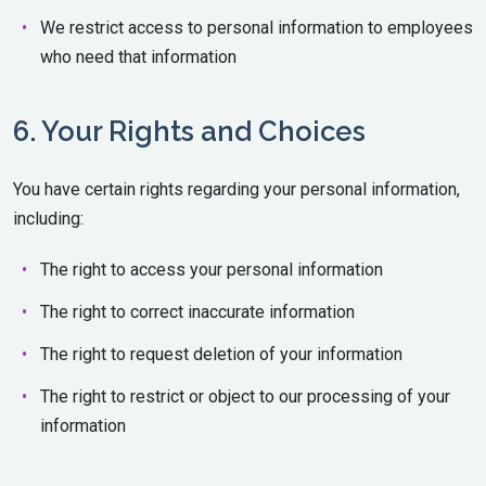
We restrict access to personal information to employees
who need that information
6. Your Rights and Choices
You have certain rights regarding your personal information,
including:
The right to access your personal information
The right to correct inaccurate information
The right to request deletion of your information
The right to restrict or object to our processing of your
information