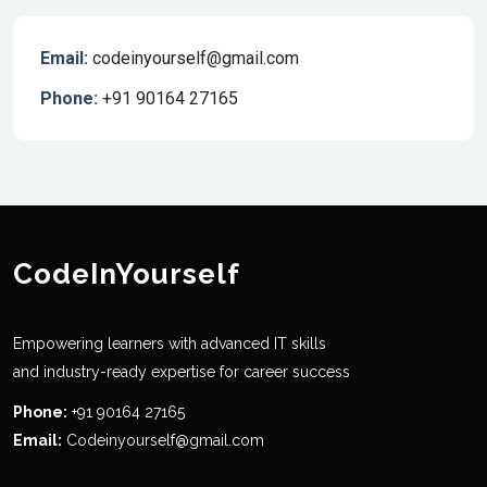
Email:
codeinyourself@gmail.com
Phone:
+91 90164 27165
CodeInYourself
Empowering learners with advanced IT skills
and industry-ready expertise for career success
Phone:
+91 90164 27165
Email:
Codeinyourself@gmail.com