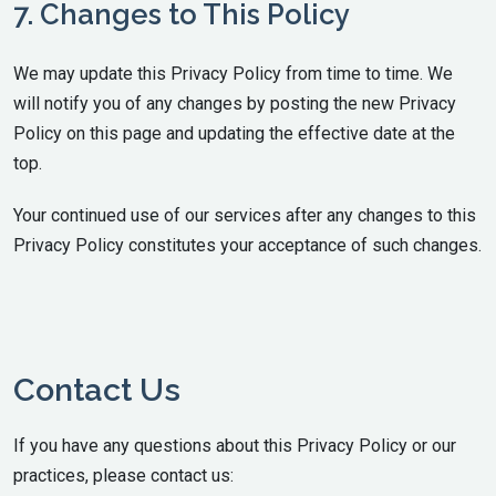
7. Changes to This Policy
We may update this Privacy Policy from time to time. We
will notify you of any changes by posting the new Privacy
Policy on this page and updating the effective date at the
top.
Your continued use of our services after any changes to this
Privacy Policy constitutes your acceptance of such changes.
Contact Us
If you have any questions about this Privacy Policy or our
practices, please contact us: