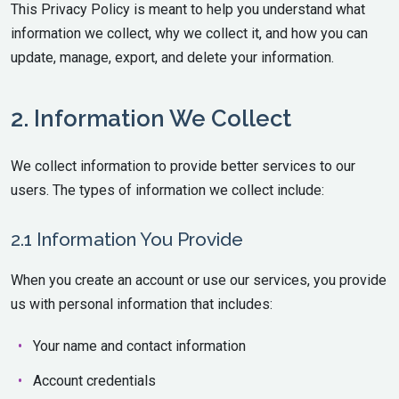
This Privacy Policy is meant to help you understand what
information we collect, why we collect it, and how you can
update, manage, export, and delete your information.
2. Information We Collect
We collect information to provide better services to our
users. The types of information we collect include:
2.1 Information You Provide
When you create an account or use our services, you provide
us with personal information that includes:
Your name and contact information
Account credentials