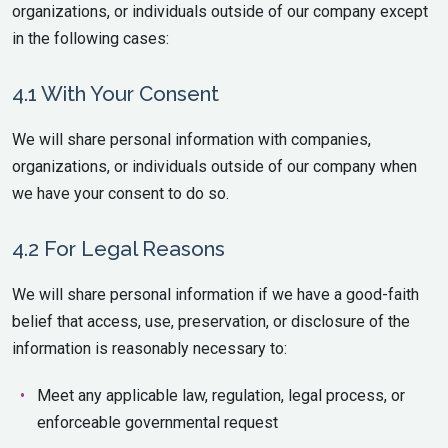
organizations, or individuals outside of our company except
in the following cases:
4.1 With Your Consent
We will share personal information with companies,
organizations, or individuals outside of our company when
we have your consent to do so.
4.2 For Legal Reasons
We will share personal information if we have a good-faith
belief that access, use, preservation, or disclosure of the
information is reasonably necessary to:
Meet any applicable law, regulation, legal process, or
enforceable governmental request