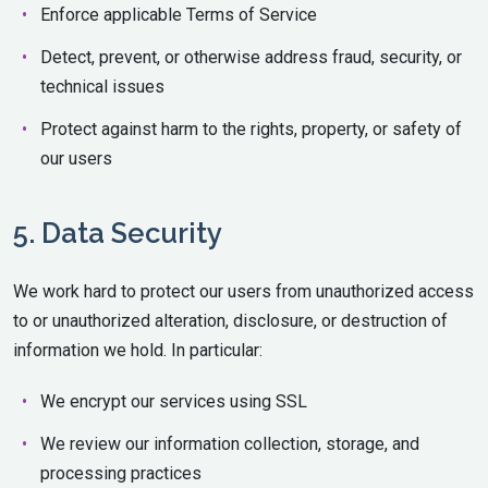
Enforce applicable Terms of Service
Detect, prevent, or otherwise address fraud, security, or
technical issues
Protect against harm to the rights, property, or safety of
our users
5. Data Security
We work hard to protect our users from unauthorized access
to or unauthorized alteration, disclosure, or destruction of
information we hold. In particular:
We encrypt our services using SSL
We review our information collection, storage, and
processing practices