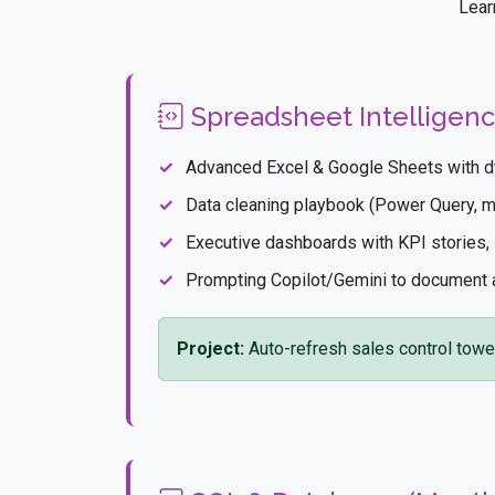
Lear
Spreadsheet Intelligenc
Advanced Excel & Google Sheets with d
Data cleaning playbook (Power Query, mac
Executive dashboards with KPI stories, s
Prompting Copilot/Gemini to document
Project:
Auto-refresh sales control towe