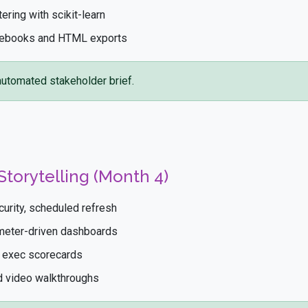
tering with scikit-learn
otebooks and HTML exports
utomated stakeholder brief.
Storytelling (Month 4)
urity, scheduled refresh
ameter-driven dashboards
e exec scorecards
nd video walkthroughs