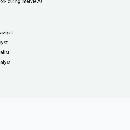
ork during interviews.
Analyst
lyst
alist
alyst