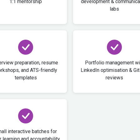
1:1 mentorship
development & communica
labs
erview preparation, resume
Portfolio management wi
rkshops, and ATS-friendly
LinkedIn optimisation & Gi
templates
reviews
all interactive batches for
 learning and accountability