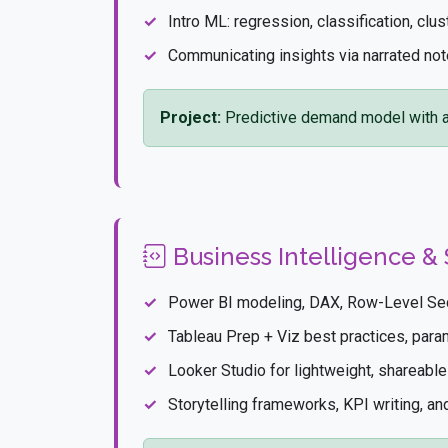
Intro ML: regression, classification, clus
Communicating insights via narrated n
Project:
Predictive demand model with a
Business Intelligence & 
Power BI modeling, DAX, Row-Level Sec
Tableau Prep + Viz best practices, par
Looker Studio for lightweight, shareabl
Storytelling frameworks, KPI writing, a