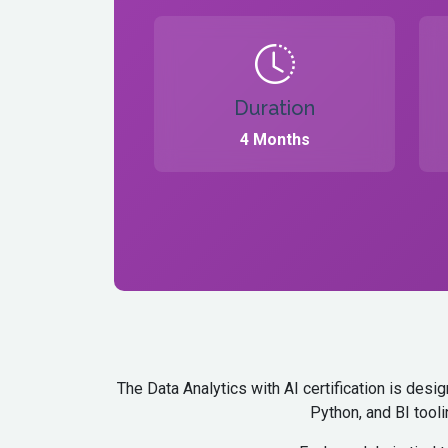
Duration
4 Months
The Data Analytics with AI certification is des
Python, and BI tooli