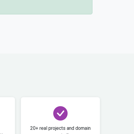
20+ real projects and domain