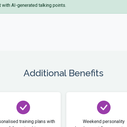
with AI-generated talking points.
Additional Benefits
onalised training plans with
Weekend personality