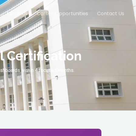
About Us
Career Opportunities
Contact Us
 Certification
dashboards within 4 focused months.