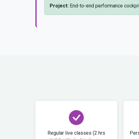
Project:
End-to-end performance cockpit 
Regular live classes (2 hrs
Pers