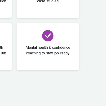
tion
case studies
th
Mental health & confidence
tHub
coaching to stay job-ready