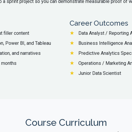
o a sprint project so you can demonstrate measurable proof of w
Career Outcomes
 filler content
Data Analyst / Reporting 
n, Power BI, and Tableau
Business Intelligence Ana
ation, and narratives
Predictive Analytics Speci
4 months
Operations / Marketing An
Junior Data Scientist
Course Curriculum