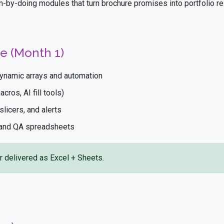
n-by-doing modules that turn brochure promises into portfolio re
e (Month 1)
ynamic arrays and automation
ros, AI fill tools)
licers, and alerts
 and QA spreadsheets
r delivered as Excel + Sheets.