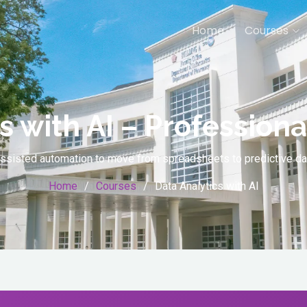
Home
Courses
s with AI – Professional
I-assisted automation to move from spreadsheets to predictive 
Home
Courses
Data Analytics with AI