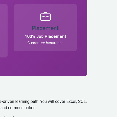
Placement
100% Job Placement
Guarantee Assurance
driven learning path. You will cover Excel, SQL,
s, and communication.