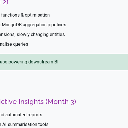
 2)
functions & optimisation
ng MongoDB aggregation pipelines
ensions, slowly changing entities
nalise queries
use powering downstream BI.
ctive Insights (Month 3)
and automated reports
th AI summarisation tools