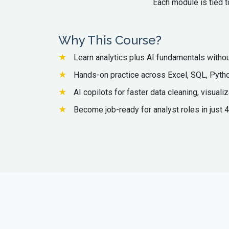
Each module is tied t
Why This Course?
Learn analytics plus AI fundamentals without
Hands-on practice across Excel, SQL, Pytho
AI copilots for faster data cleaning, visualiz
Become job-ready for analyst roles in just 