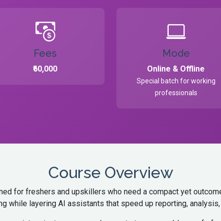
Fees
Mode
₹60,000
Online & Offline
Special batch for working
professionals
Course Overview
igned for freshers and upskillers who need a compact yet outcome-
ng while layering AI assistants that speed up reporting, analysi