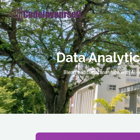
Data Analytic
Blend traditional analytics with A