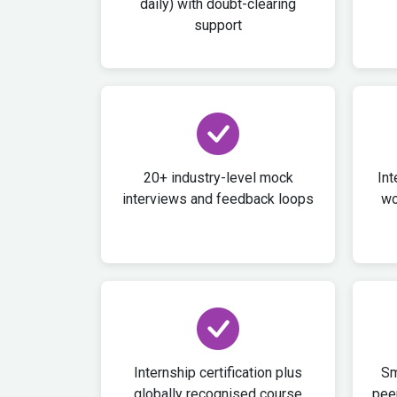
daily) with doubt-clearing
support
20+ industry-level mock
Int
interviews and feedback loops
wo
Internship certification plus
Sm
globally recognised course
peer