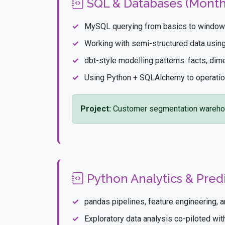
SQL & Databases (Month
MySQL querying from basics to window 
Working with semi-structured data usi
dbt-style modelling patterns: facts, dim
Using Python + SQLAlchemy to operatio
Project:
Customer segmentation wareho
Python Analytics & Predi
pandas pipelines, feature engineering, 
Exploratory data analysis co-piloted wi